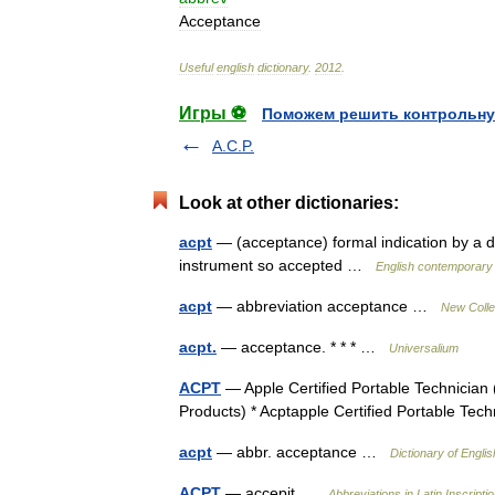
Acceptance
Useful
english
dictionary
.
2012
.
Игры ⚽
Поможем решить контрольну
A.C.P.
Look at other dictionaries:
acpt
— (acceptance) formal indication by a deb
instrument so accepted …
English contemporary 
acpt
— abbreviation acceptance …
New Colle
acpt.
— acceptance. * * * …
Universalium
ACPT
— Apple Certified Portable Technician 
Products) * Acptapple Certified Portable Te
acpt
— abbr. acceptance …
Dictionary of Englis
ACPT
— accepit …
Abbreviations in Latin Inscripti