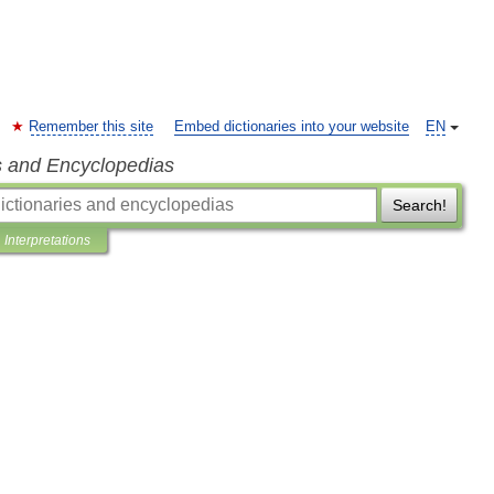
Remember this site
Embed dictionaries into your website
EN
s and Encyclopedias
Search!
Interpretations