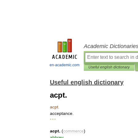
Academic Dictionarie
en-academic.com
Useful english dictionary
Useful english dictionary
acpt.
acpt
.
acceptance
.
* * *
acpt
.
(
commerce
)
abbrev