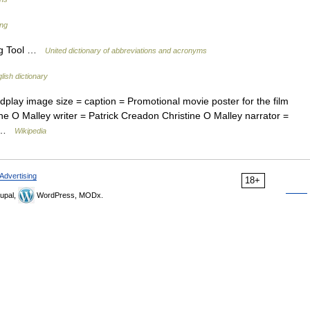
ang
ng Tool …
United dictionary of abbreviations and acronyms
lish dictionary
lay image size = caption = Promotional movie poster for the film
ne O Malley writer = Patrick Creadon Christine O Malley narrator =
ng …
Wikipedia
Advertising
18+
upal,
WordPress, MODx.