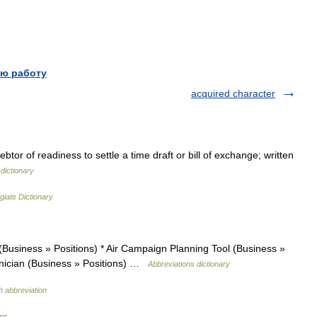
ю работу
acquired character
tor of readiness to settle a time draft or bill of exchange; written
dictionary
giate Dictionary
(Business » Positions) * Air Campaign Planning Tool (Business »
chnician (Business » Positions) …
Abbreviations dictionary
h abbreviation
ons