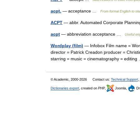
acpt.
— acceptance …
From formal English to sl
ACPT
— abbr. Automated Corporate Planni
acpt
— abbreviation acceptance …
Useful eng
Wordplay (film)
— Infobox Film name = Wordp
director = Patrick Creadon producer = Christi
starring = music = cinematography = editi
© Academic, 2000-2026
Contact us:
Technical Support
,
Dictionaries export
, created on PHP,
Joomla,
Dr